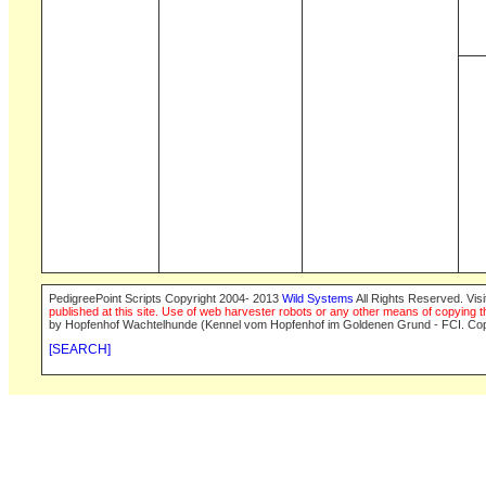
PedigreePoint Scripts Copyright 2004- 2013
Wild Systems
All Rights Reserved. Vis
published at this site. Use of web harvester robots or any other means of copying th
by Hopfenhof Wachtelhunde (Kennel vom Hopfenhof im Goldenen Grund - FCI. Cop
[SEARCH]