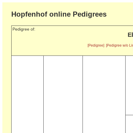
Hopfenhof online Pedigrees
Pedigree of:
E
[Pedigree]
[Pedigree w/o Li