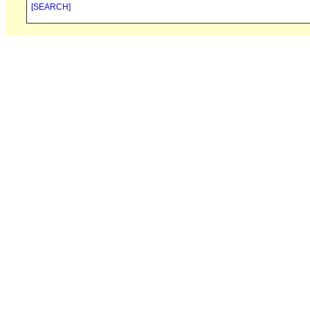
[SEARCH]