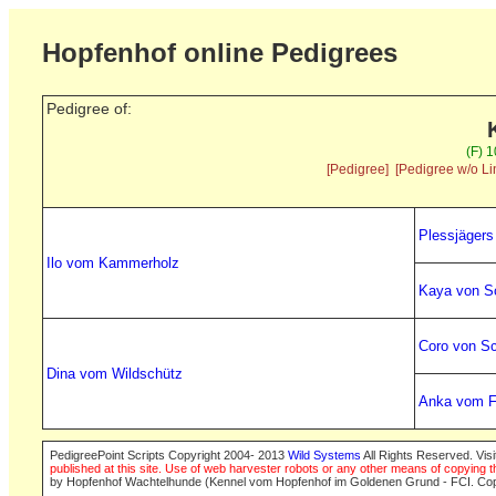
Hopfenhof online Pedigrees
Pedigree of:
(F) 
[Pedigree]
[Pedigree w/o Li
Plessjäger
Ilo vom Kammerholz
Kaya von S
Coro von S
Dina vom Wildschütz
Anka vom F
PedigreePoint Scripts Copyright 2004- 2013
Wild Systems
All Rights Reserved. Vis
published at this site. Use of web harvester robots or any other means of copying th
by Hopfenhof Wachtelhunde (Kennel vom Hopfenhof im Goldenen Grund - FCI. Cop