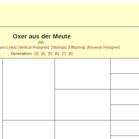
Oxer aus der Meute
(M) ,
w/o Links]
[Vertical Pedigree]
[Siblings]
[Offspring]
[Reverse Pedigree]
Generations:
[3]
[4]
[5]
[6]
[7]
[8]