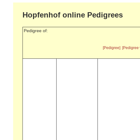
Hopfenhof online Pedigrees
Pedigree of:
[Pedigree]
[Pedigree 