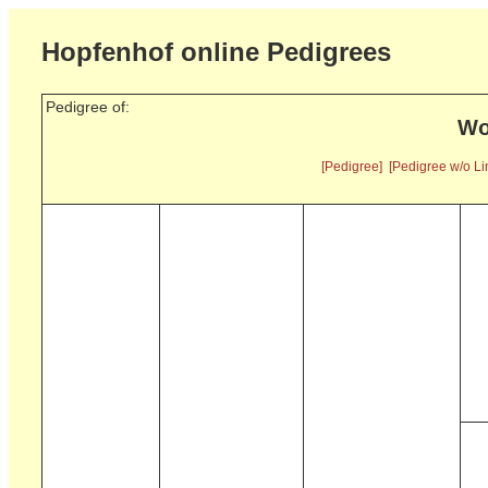
Hopfenhof online Pedigrees
Pedigree of:
Wo
[Pedigree]
[Pedigree w/o Li