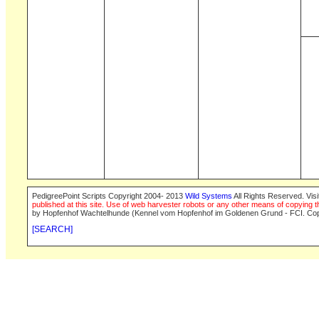
PedigreePoint Scripts Copyright 2004- 2013
Wild Systems
All Rights Reserved. Vis
published at this site. Use of web harvester robots or any other means of copying th
by Hopfenhof Wachtelhunde (Kennel vom Hopfenhof im Goldenen Grund - FCI. Cop
[SEARCH]