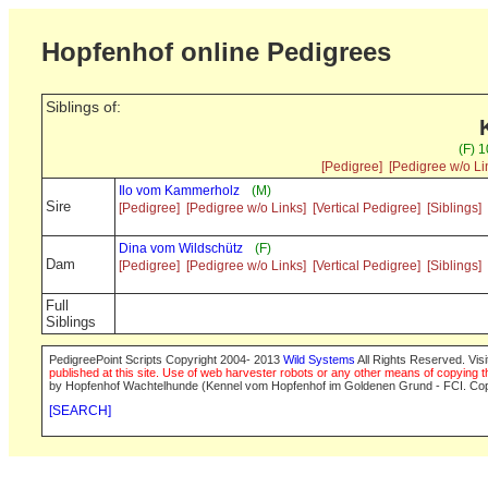
Hopfenhof online Pedigrees
Siblings of:
(F) 
[Pedigree]
[Pedigree w/o Li
Ilo vom Kammerholz
(M)
Sire
[Pedigree]
[Pedigree w/o Links]
[Vertical Pedigree]
[Siblings]
Dina vom Wildschütz
(F)
Dam
[Pedigree]
[Pedigree w/o Links]
[Vertical Pedigree]
[Siblings]
Full
Siblings
PedigreePoint Scripts Copyright 2004- 2013
Wild Systems
All Rights Reserved. Vis
published at this site. Use of web harvester robots or any other means of copying th
by Hopfenhof Wachtelhunde (Kennel vom Hopfenhof im Goldenen Grund - FCI. Cop
[SEARCH]