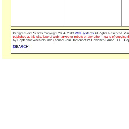
PedigreePoint Scripts Copyright 2004- 2013
Wild Systems
All Rights Reserved. Vis
published at this site. Use of web harvester robots or any other means of copying th
by Hopfenhof Wachtelhunde (Kennel vom Hopfenhof im Goldenen Grund - FCI. Cop
[SEARCH]