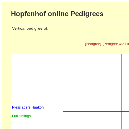
Hopfenhof online Pedigrees
Vertical pedigree of:
[Pedigree]
[Pedigree w/o Li
Plessjägers Haakon
Full siblings: