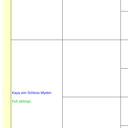
Kaya von Schloss Wyden
Full siblings: