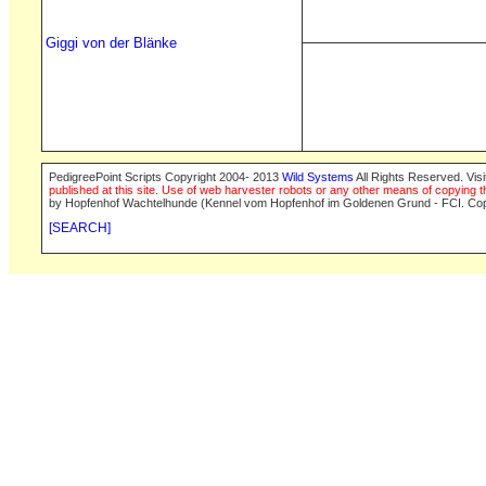
Giggi von der Blänke
PedigreePoint Scripts Copyright 2004- 2013
Wild Systems
All Rights Reserved. Vis
published at this site. Use of web harvester robots or any other means of copying th
by Hopfenhof Wachtelhunde (Kennel vom Hopfenhof im Goldenen Grund - FCI. Cop
[SEARCH]