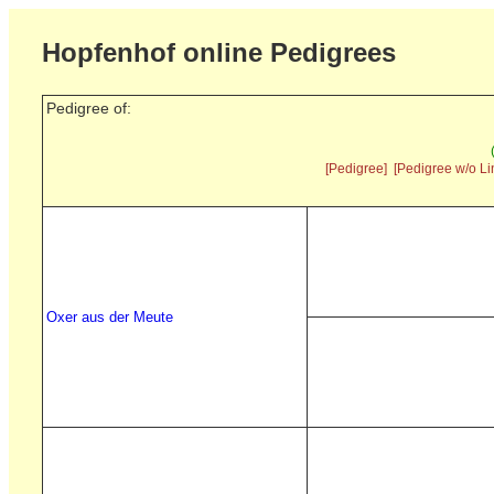
Hopfenhof online Pedigrees
Pedigree of:
[Pedigree]
[Pedigree w/o Li
Oxer aus der Meute