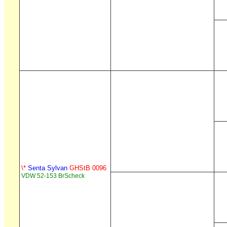
\*
Senta Sylvan
GHStB 0096
VDW 52-153 BrScheck