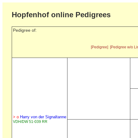
Hopfenhof online Pedigrees
Pedigree of:
[Pedigree]
[Pedigree w/o Li
> o
Harry von der Signaltanne
VDH/DW 51-039 RR