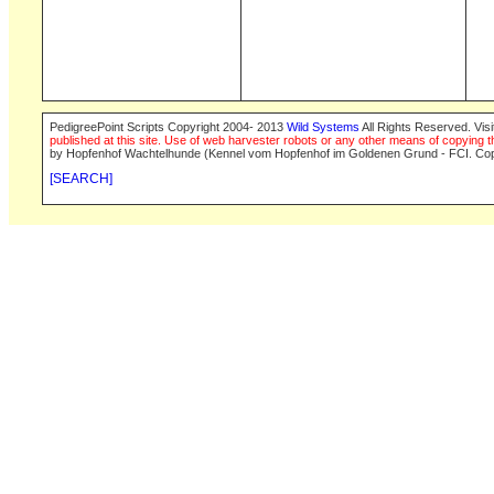
PedigreePoint Scripts Copyright 2004- 2013
Wild Systems
All Rights Reserved. Vis
published at this site. Use of web harvester robots or any other means of copying th
by Hopfenhof Wachtelhunde (Kennel vom Hopfenhof im Goldenen Grund - FCI. Cop
[SEARCH]