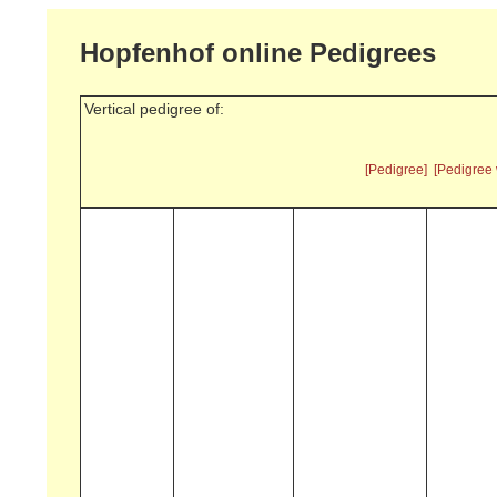
Hopfenhof online Pedigrees
Vertical pedigree of:
[Pedigree]
[Pedigree 