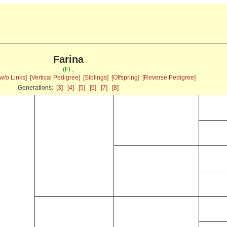
Farina
(F) ,
w/o Links]
[Vertical Pedigree]
[Siblings]
[Offspring]
[Reverse Pedigree]
Generations:
[3]
[4]
[5]
[6]
[7]
[8]